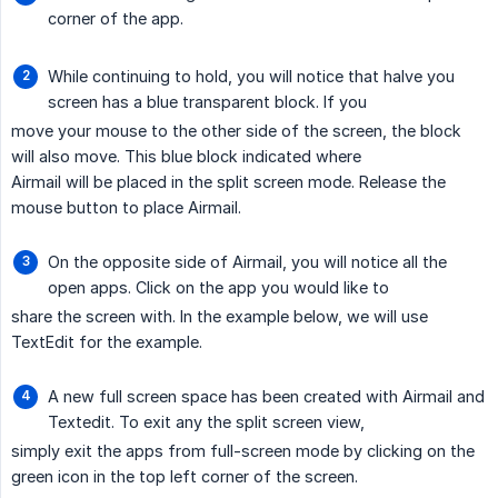
corner of the app.
While continuing to hold, you will notice that halve you
screen has a blue transparent block. If you
move your mouse to the other side of the screen, the block
will also move. This blue block indicated where
Airmail will be placed in the split screen mode. Release the
mouse button to place Airmail.
On the opposite side of Airmail, you will notice all the
open apps. Click on the app you would like to
share the screen with. In the example below, we will use
TextEdit for the example.
A new full screen space has been created with Airmail and
Textedit. To exit any the split screen view,
simply exit the apps from full-screen mode by clicking on the
green icon in the top left corner of the screen.