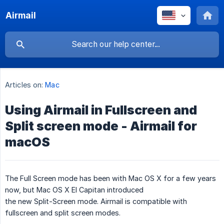
Airmail
Articles on:
Mac
Using Airmail in Fullscreen and
Split screen mode - Airmail for
macOS
The Full Screen mode has been with Mac OS X for a few years
now, but Mac OS X El Capitan introduced
the new Split-Screen mode. Airmail is compatible with
fullscreen and split screen modes.