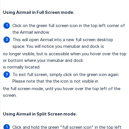
Using Airmail in Full Screen mode.
Click on the green full screen icon in the top left corner of
the Airmail window.
This will open Airmail into a new full screen desktop
space. You will notice you menubar and dock is
no longer visible, but is accessible when you hover over the top
or bottom where your menubar and dock
is normally located.
To exit full screen, simply click on the green icon again.
Please note that the the icon is not visible in
the full screen mode, until you hover over the top left of the
screen.
Using Airmail in Split Screen mode.
Click and hold the green "full screen icon" in the top left