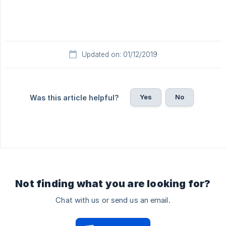
Updated on: 01/12/2019
Yes
No
Was this article helpful?
Not finding what you are looking for?
Chat with us or send us an email.