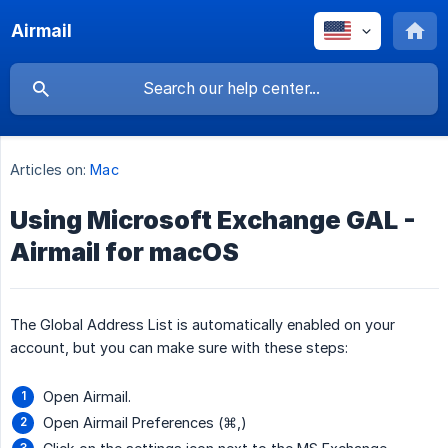
Airmail
Articles on:
Mac
Using Microsoft Exchange GAL -
Airmail for macOS
The Global Address List is automatically enabled on your
account, but you can make sure with these steps:
Open Airmail.
Open Airmail Preferences (⌘,)