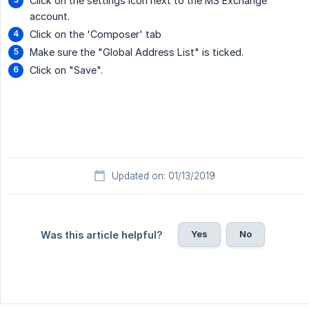
Click on the settings icon next to the MS Exchange
account.
Click on the 'Composer' tab
Make sure the "Global Address List" is ticked.
Click on "Save".
Updated on: 01/13/2019
Yes
No
Was this article helpful?