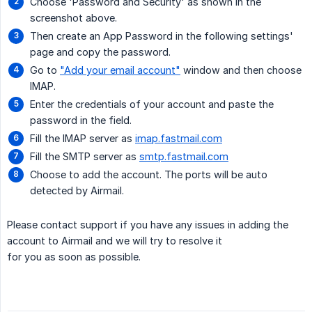
Choose 'Password and Security' as shown in the
screenshot above.
Then create an App Password in the following settings'
page and copy the password.
Go to
"Add your email account"
window and then choose
IMAP.
Enter the credentials of your account and paste the
password in the field.
Fill the IMAP server as
imap.fastmail.com
Fill the SMTP server as
smtp.fastmail.com
Choose to add the account. The ports will be auto
detected by Airmail.
Please contact support if you have any issues in adding the
account to Airmail and we will try to resolve it
for you as soon as possible.