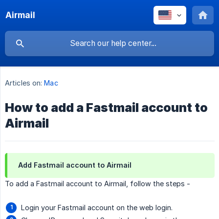
Airmail
Articles on:
Mac
How to add a Fastmail account to
Airmail
Add Fastmail account to Airmail
To add a Fastmail account to Airmail, follow the steps -
Login your Fastmail account on the web login.