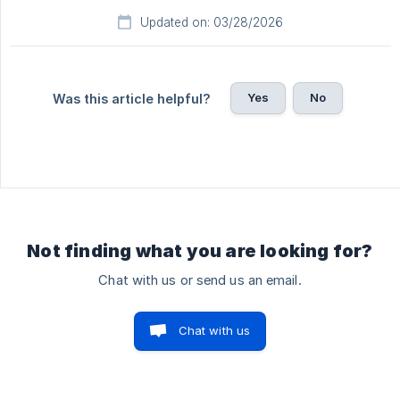
Updated on: 03/28/2026
Yes
No
Was this article helpful?
Not finding what you are looking for?
Chat with us or send us an email.
Chat with us